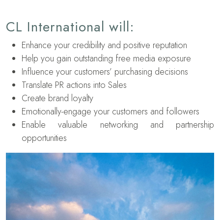
CL International will:
Enhance your credibility and positive reputation
Help you gain outstanding free media exposure
Influence your customers’ purchasing decisions
Translate PR actions into Sales
Create brand loyalty
Emotionally-engage your customers and followers
Enable valuable networking and partnership
opportunities