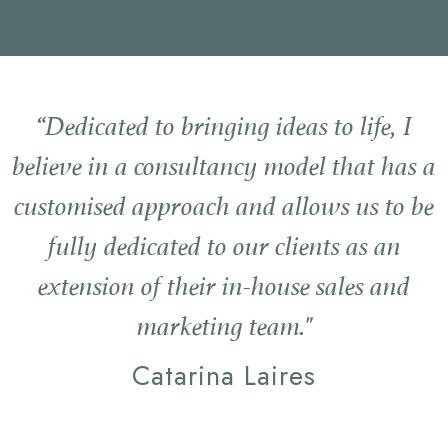
“Dedicated to bringing ideas to life, I
believe in a consultancy model that has a
customised approach and allows us to be
fully dedicated to our clients as an
extension of their in-house sales and
marketing team."
Catarina Laires