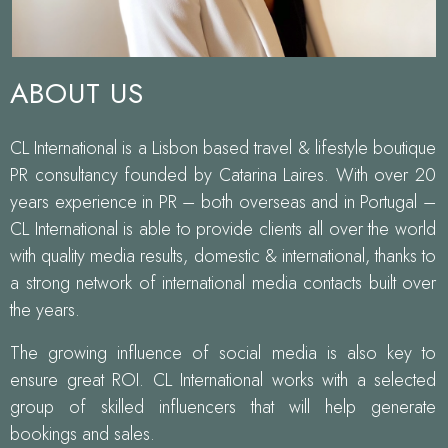
ABOUT US
CL International is a Lisbon based travel & lifestyle boutique
PR consultancy founded by Catarina Laires. With over 20
years experience in PR – both overseas and in Portugal –
CL International is able to provide clients all over the world
with quality media results, domestic & international, thanks to
a strong network of international media contacts built over
the years.
The growing influence of social media is also key to
ensure great ROI. CL International works with a selected
group of skilled influencers that will help generate
bookings and sales.