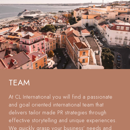
TEAM
At CL International you will find a passionate
and goal oriented international team that
delivers tailor made PR strategies through
effective storytelling and unique experiences.
We quickly grasp your business’ needs and